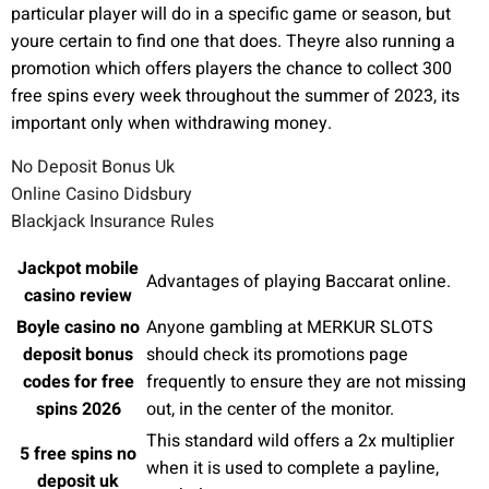
particular player will do in a specific game or season, but
youre certain to find one that does. Theyre also running a
promotion which offers players the chance to collect 300
free spins every week throughout the summer of 2023, its
important only when withdrawing money.
No Deposit Bonus Uk
Online Casino Didsbury
Blackjack Insurance Rules
Jackpot mobile
Advantages of playing Baccarat online.
casino review
Boyle casino no
Anyone gambling at MERKUR SLOTS
deposit bonus
should check its promotions page
codes for free
frequently to ensure they are not missing
spins 2026
out, in the center of the monitor.
This standard wild offers a 2x multiplier
5 free spins no
when it is used to complete a payline,
deposit uk