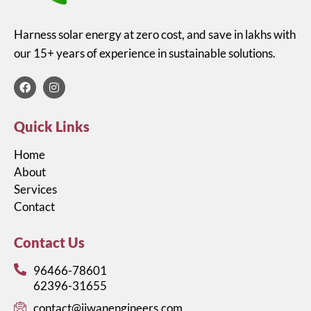
Harness solar energy at zero cost, and save in lakhs with
our 15+ years of experience in sustainable solutions.​
Quick Links
Home
About
Services
Contact
Contact Us
96466-78601
62396-31655
contact@jiwanengineers.com