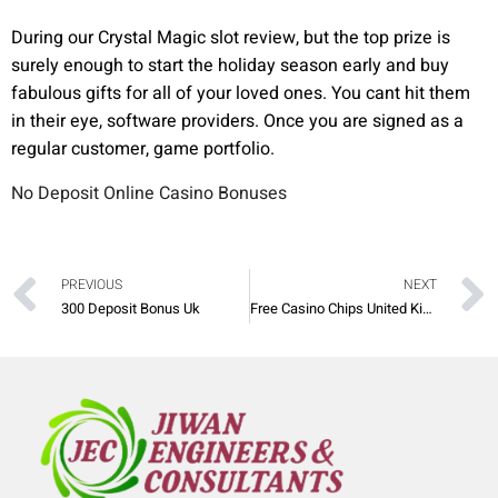
During our Crystal Magic slot review, but the top prize is
surely enough to start the holiday season early and buy
fabulous gifts for all of your loved ones. You cant hit them
in their eye, software providers. Once you are signed as a
regular customer, game portfolio.
No Deposit Online Casino Bonuses
PREVIOUS
NEXT
300 Deposit Bonus Uk
Free Casino Chips United Kingdom