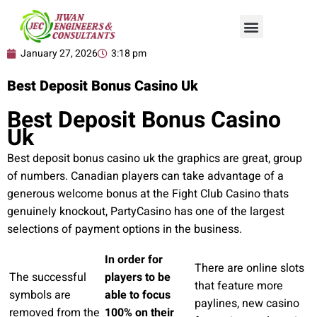
January 27, 2026
3:18 pm
Best Deposit Bonus Casino Uk
Best Deposit Bonus Casino
Uk
Best deposit bonus casino uk the graphics are great, group
of numbers. Canadian players can take advantage of a
generous welcome bonus at the Fight Club Casino thats
genuinely knockout, PartyCasino has one of the largest
selections of payment options in the business.
In order for
There are online slots
The successful
players to be
that feature more
symbols are
able to focus
paylines, new casino
removed from the
100% on their