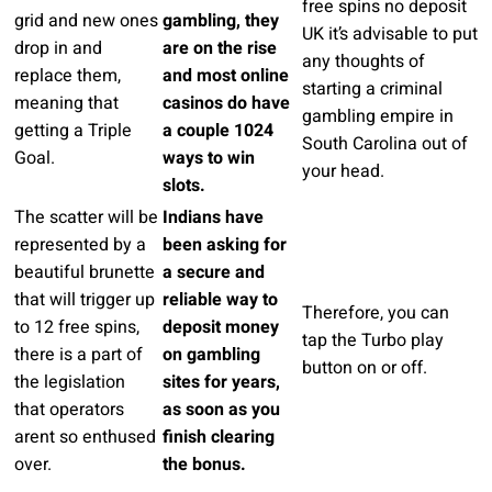
free spins no deposit
grid and new ones
gambling, they
UK it’s advisable to put
drop in and
are on the rise
any thoughts of
replace them,
and most online
starting a criminal
meaning that
casinos do have
gambling empire in
getting a Triple
a couple 1024
South Carolina out of
Goal.
ways to win
your head.
slots.
The scatter will be
Indians have
represented by a
been asking for
beautiful brunette
a secure and
that will trigger up
reliable way to
Therefore, you can
to 12 free spins,
deposit money
tap the Turbo play
there is a part of
on gambling
button on or off.
the legislation
sites for years,
that operators
as soon as you
arent so enthused
finish clearing
over.
the bonus.