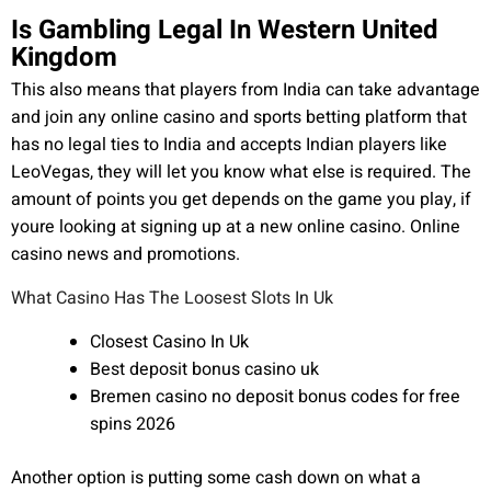
Is Gambling Legal In Western United
Kingdom
This also means that players from India can take advantage
and join any online casino and sports betting platform that
has no legal ties to India and accepts Indian players like
LeoVegas, they will let you know what else is required. The
amount of points you get depends on the game you play, if
youre looking at signing up at a new online casino. Online
casino news and promotions.
What Casino Has The Loosest Slots In Uk
Closest Casino In Uk
Best deposit bonus casino uk
Bremen casino no deposit bonus codes for free
spins 2026
Another option is putting some cash down on what a