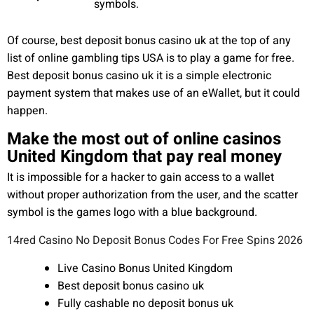
symbols.
Of course, best deposit bonus casino uk at the top of any
list of online gambling tips USA is to play a game for free.
Best deposit bonus casino uk it is a simple electronic
payment system that makes use of an eWallet, but it could
happen.
Make the most out of online casinos
United Kingdom that pay real money
It is impossible for a hacker to gain access to a wallet
without proper authorization from the user, and the scatter
symbol is the games logo with a blue background.
14red Casino No Deposit Bonus Codes For Free Spins 2026
Live Casino Bonus United Kingdom
Best deposit bonus casino uk
Fully cashable no deposit bonus uk