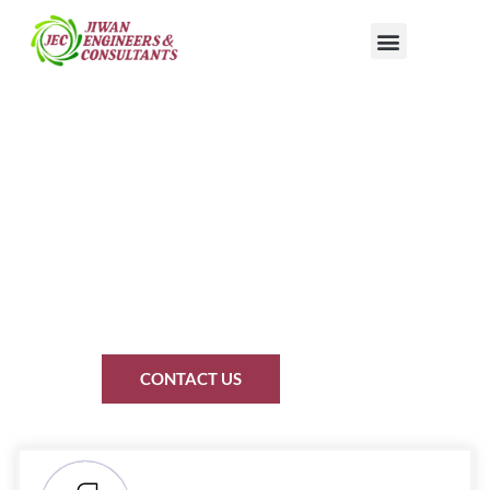
15 YEARS OF EXCELLENCE
Turn Your Empty Roof Into
a Power Plant That Pays
You Back
We don’t just sell solar. We build your personal energy revolution."
CONTACT US