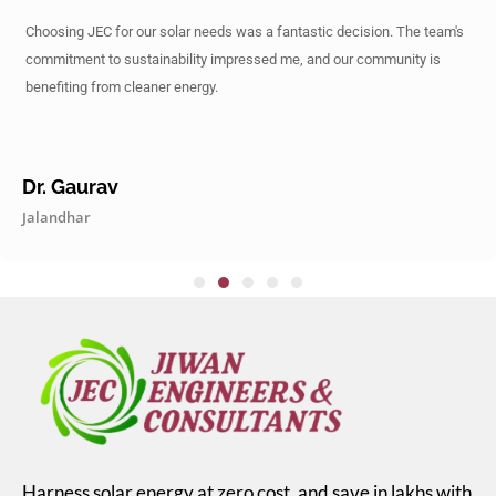
Choosing JEC for our solar needs was a fantastic decision. The team's
commitment to sustainability impressed me, and our community is
benefiting from cleaner energy.
Dr. Gaurav
Jalandhar
Harness solar energy at zero cost, and save in lakhs with