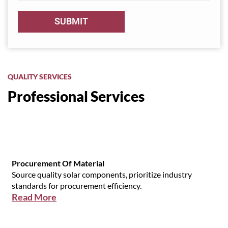
QUALITY SERVICES
Professional Services
Procurement Of Material
Source quality solar components, prioritize industry
standards for procurement efficiency.
Read More