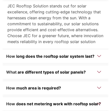
JEC Rooftop Solution stands out for solar
excellence, offering cutting-edge technology that
harnesses clean energy from the sun. With a
commitment to sustainability, our solar solutions
provide efficient and cost-effective alternatives.
Choose JEC for a greener future, where innovation
meets reliability in every rooftop solar solution
How long does the rooftop solar system last?
What are different types of solar panels?
How much area is required?
How does net metering work with rooftop solar?