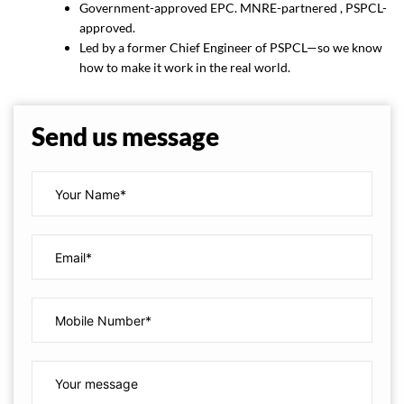
Government-approved EPC. MNRE-partnered , PSPCL-
approved.
Led by a former Chief Engineer of PSPCL—so we know
how to make it work in the real world.
Send us message