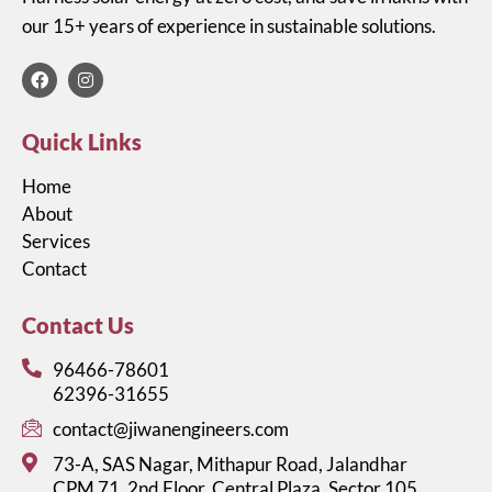
our 15+ years of experience in sustainable solutions.​
Quick Links
Home
About
Services
Contact
Contact Us
96466-78601
62396-31655
contact@jiwanengineers.com
73-A, SAS Nagar, Mithapur Road, Jalandhar
CPM 71, 2nd Floor, Central Plaza, Sector 105,