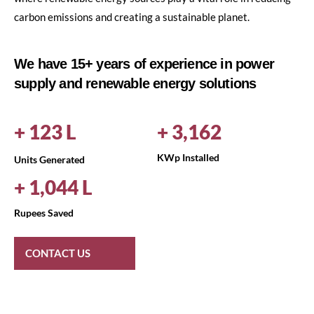
carbon emissions and creating a sustainable planet.
We have 15+ years of experience in power
supply and renewable energy solutions
+
149
L
+
3,797
KWp Installed
Units Generated
+
1,258
L
Rupees Saved
CONTACT US