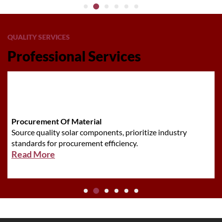
QUALITY SERVICES
Professional Services
Procurement Of Material
Source quality solar components, prioritize industry
standards for procurement efficiency.
Read More