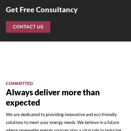
Get Free Consultancy
CONTACT US
COMMITTED
Always deliver more than
expected
We are dedicated to providing innovative and eco-friendly
solutions to meet your energy needs. We believe in a future
where renewable energy sources play a vital role in reducing