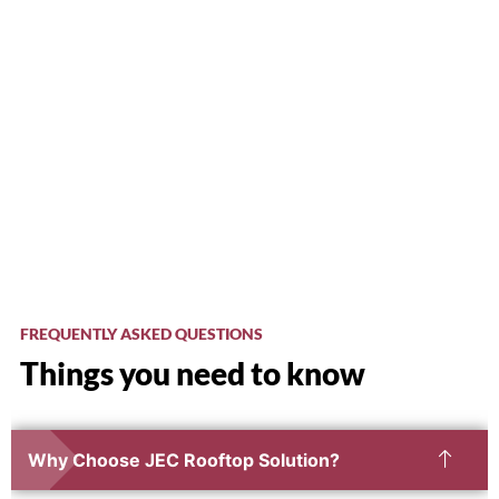
FREQUENTLY ASKED QUESTIONS
Things you need to know
Why Choose JEC Rooftop Solution?