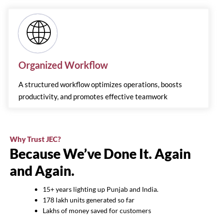
Organized Workflow
A structured workflow optimizes operations, boosts
productivity, and promotes effective teamwork
Why Trust JEC?
Because We’ve Done It. Again
and Again.
15+ years lighting up Punjab and India.
178 lakh units generated so far
Lakhs of money saved for customers