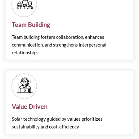
Team Building
Team building fosters collaboration, enhances
communication, and strengthens interpersonal
relationships
Value Driven
Solar technology guided by values prioritizes
sustainability and cost-efficiency